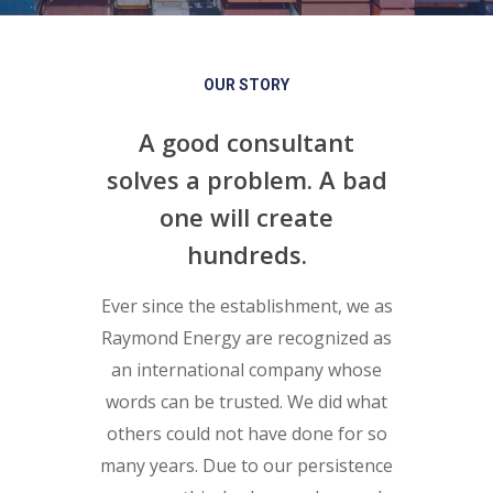
OUR STORY
A good consultant
solves a problem. A bad
one will create
hundreds.
Ever since the establishment, we as
Raymond Energy are recognized as
an international company whose
words can be trusted. We did what
others could not have done for so
many years. Due to our persistence