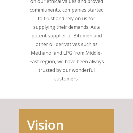
on our ethical values and proved
commitments, companies started
to trust and rely on us for
supplying their demands. As a
potent supplier of Bitumen and
other oil derivatives such as
Methanol and LPG from Middle-
East region, we have been always
trusted by our wonderful
customers.
Vision