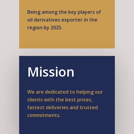
Being among the key players of
oil derivatives exporter in the
region by 2025.
Mission
We are dedicated to helping our
clients with the best prices,
fastest deliveries and trusted
commitments.