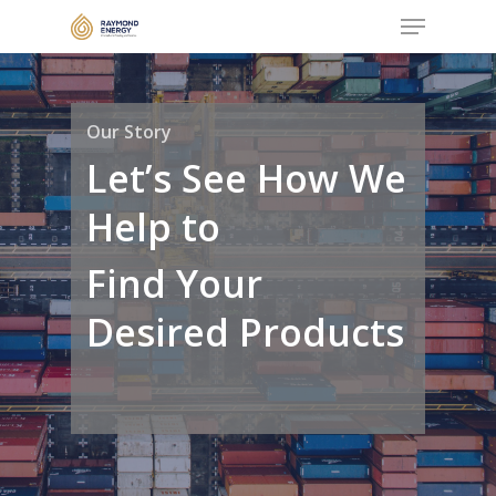
Menu
Skip
to
Close
main
Menu
content
Our Story
Let’s See How We
Help to
Find Your
Desired Products